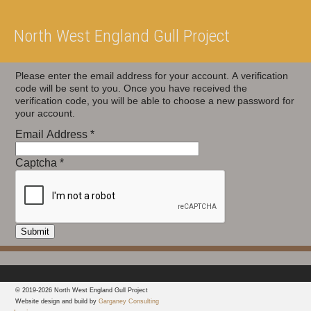
North West England Gull Project
Please enter the email address for your account. A verification
code will be sent to you. Once you have received the
verification code, you will be able to choose a new password for
your account.
Email Address
*
Captcha
*
Submit
© 2019-2026 North West England Gull Project
Website design and build by
Garganey Consulting