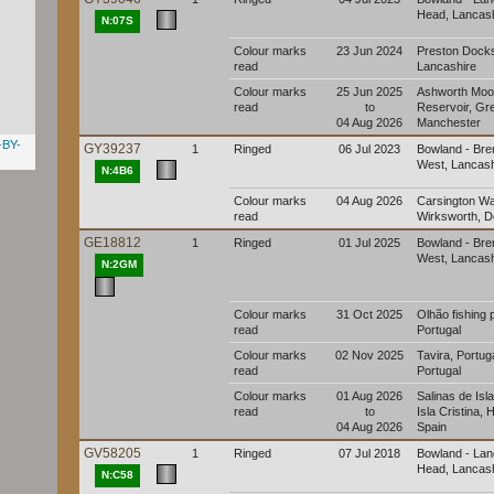
Head, Lancash
N:07S
Colour marks
23 Jun 2024
Preston Dock
read
Lancashire
Colour marks
25 Jun 2025
Ashworth Moo
read
to
Reservoir, Gr
04 Aug 2026
Manchester
-BY-
GY39237
1
Ringed
06 Jul 2023
Bowland - Br
West, Lancash
N:4B6
Colour marks
04 Aug 2026
Carsington Wa
read
Wirksworth, D
GE18812
1
Ringed
01 Jul 2025
Bowland - Br
West, Lancash
N:2GM
Colour marks
31 Oct 2025
Olhão fishing 
read
Portugal
Colour marks
02 Nov 2025
Tavira, Portuga
read
Portugal
Colour marks
01 Aug 2026
Salinas de Isla
read
to
Isla Cristina, 
04 Aug 2026
Spain
GV58205
1
Ringed
07 Jul 2018
Bowland - La
Head, Lancash
N:C58