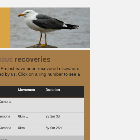
scus
recoveries
s Project have been recovered elsewhere,
d by us. Click on a ring number to see a
Movement
Duration
Cumbria
umbria
6km E
2y 2m 3d
Cumbria
0km
8y 0m 26d
ngden