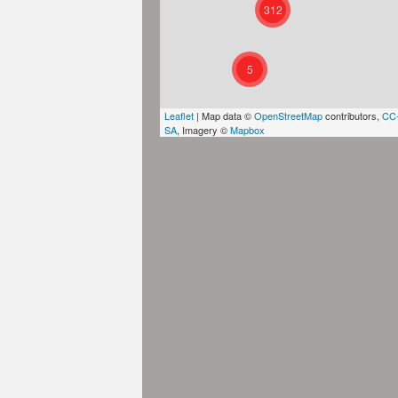
312
5
Leaflet
| Map data ©
OpenStreetMap
contributors,
CC
SA
, Imagery ©
Mapbox