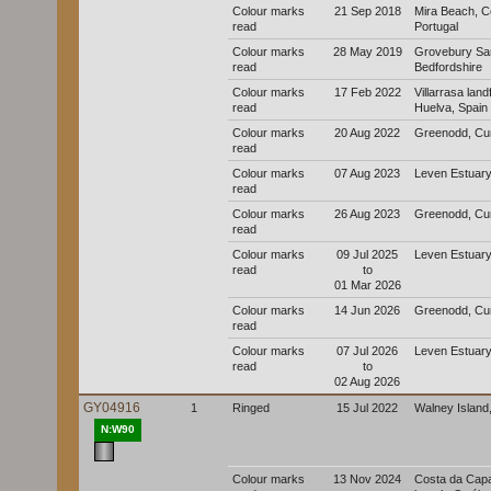
Colour marks
21 Sep 2018
Mira Beach, C
read
Portugal
Colour marks
28 May 2019
Grovebury San
read
Bedfordshire
Colour marks
17 Feb 2022
Villarrasa landfi
read
Huelva, Spain
Colour marks
20 Aug 2022
Greenodd, Cu
read
Colour marks
07 Aug 2023
Leven Estuary
read
Colour marks
26 Aug 2023
Greenodd, Cu
read
Colour marks
09 Jul 2025
Leven Estuary
read
to
01 Mar 2026
Colour marks
14 Jun 2026
Greenodd, Cu
read
Colour marks
07 Jul 2026
Leven Estuary
read
to
02 Aug 2026
GY04916
1
Ringed
15 Jul 2022
Walney Island
N:W90
Colour marks
13 Nov 2024
Costa da Capa