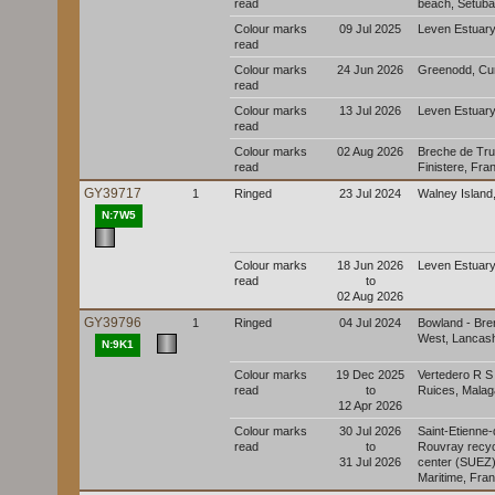
read
beach, Setúbal
Colour marks
09 Jul 2025
Leven Estuary
read
Colour marks
24 Jun 2026
Greenodd, Cu
read
Colour marks
13 Jul 2026
Leven Estuary
read
Colour marks
02 Aug 2026
Breche de Tru
read
Finistere, Fra
GY39717
1
Ringed
23 Jul 2024
Walney Island
N:7W5
Colour marks
18 Jun 2026
Leven Estuary
read
to
02 Aug 2026
GY39796
1
Ringed
04 Jul 2024
Bowland - Br
West, Lancash
N:9K1
Colour marks
19 Dec 2025
Vertedero R S
read
to
Ruices, Malag
12 Apr 2026
Colour marks
30 Jul 2026
Saint-Etienne-
read
to
Rouvray recyc
31 Jul 2026
center (SUEZ)
Maritime, Fra