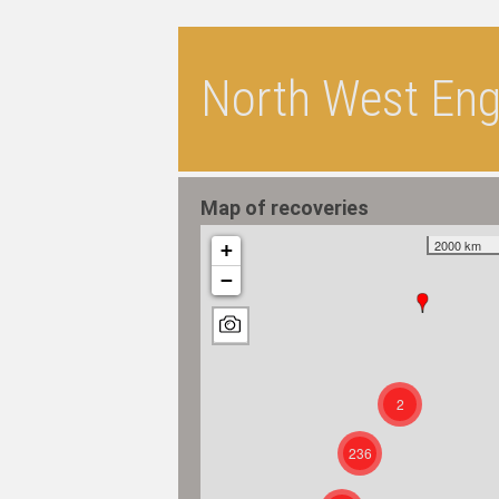
North West Engl
Map of recoveries
2000 km
+
−
2
236