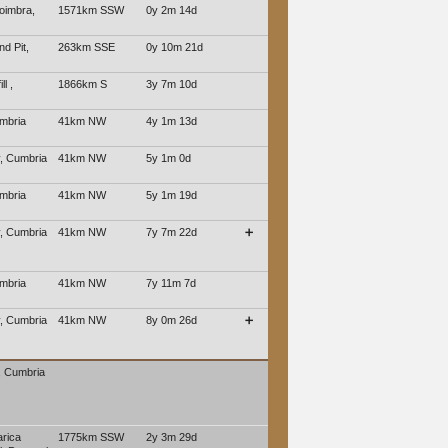
oimbra,
1571km SSW
0y 2m 14d
d Pit,
263km SSE
0y 10m 21d
ll ,
1866km S
3y 7m 10d
mbria
41km NW
4y 1m 13d
, Cumbria
41km NW
5y 1m 0d
mbria
41km NW
5y 1m 19d
, Cumbria
41km NW
7y 7m 22d
➕
mbria
41km NW
7y 11m 7d
, Cumbria
41km NW
8y 0m 26d
➕
, Cumbria
rica
1775km SSW
2y 3m 29d