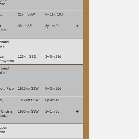
ire
s,
21km SSW
0y 11m 19d
r
43km SE
3y 1m 0d
➕
eater
ennand
ire
ter,
123km SSE
3y 0m 29d
erbyshire
ennand
ire
port, Faro,
1928km SSW
0y 3m 30d
l,
1917km SSW
0y 4m 1d
 Cristina,
1903km SSW
1y 1m 3d
➕
Huelva,
ngden
ire