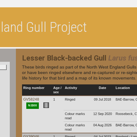
and Gull Project
Lesser Black-backed Gull
Larus fu
These birds ringed as part of the North West England Gull
or have been ringed elsewhere and re-captured or re-sighte
life history for that bird and a map of its known movements.
Ring number
Age /
Activity
Date
Location
sex
GV58248
1
Ringed
09 Jul 2018
BAE-Barrow, 
N:B00
Colour marks
12 Sep 2020
Roosebeck, C
read
Colour marks
04 Aug 2026
BAE-Barrow, 
read
GY39046
1
Ringed
04 Jul 2023
Bowland - La