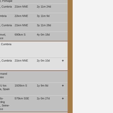
, Portugal
, Cumbria
21km NNE
2y 11m 24d
mbria
22km NNE
3y 11m 9d
, Cumbria
21km NNE
3y 11m 28d
nvel,
690km S
4y 0m 18d
nce
, Cumbria
, Cumbria
21km NNE
2y 0m 10d
➕
ennand
ire
 U los
1926km S
1y 9m 8d
➕
a, Spain
du-
575km SSE
2y 0m 27d
➕
ling
, Seine-
nce