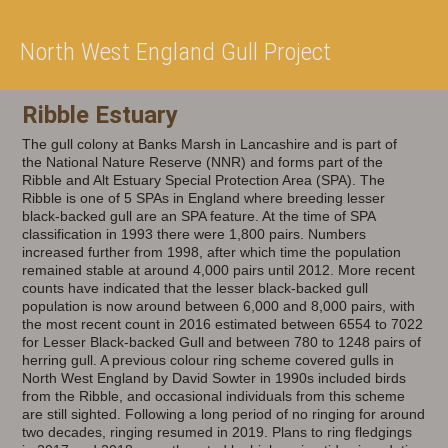
North West England Gull Project
Ribble Estuary
The gull colony at Banks Marsh in Lancashire and is part of
the National Nature Reserve (NNR) and forms part of the
Ribble and Alt Estuary Special Protection Area (SPA). The
Ribble is one of 5 SPAs in England where breeding lesser
black-backed gull are an SPA feature. At the time of SPA
classification in 1993 there were 1,800 pairs. Numbers
increased further from 1998, after which time the population
remained stable at around 4,000 pairs until 2012. More recent
counts have indicated that the lesser black-backed gull
population is now around between 6,000 and 8,000 pairs, with
the most recent count in 2016 estimated between 6554 to 7022
for Lesser Black-backed Gull and between 780 to 1248 pairs of
herring gull. A previous colour ring scheme covered gulls in
North West England by David Sowter in 1990s included birds
from the Ribble, and occasional individuals from this scheme
are still sighted. Following a long period of no ringing for around
two decades, ringing resumed in 2019. Plans to ring fledgings