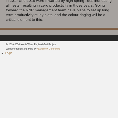
in 2017 and 2018 were thwarted by high spring tides inundating
all nests, resulting in zero productivity in those years. Going
forward the NNR management team have plans to set up long
term productivity study plots, and the colour ringing will be a
critical element to this.
© 2019-2026 North West England Gull Project
Website design and build by
Garganey Consulting
Login